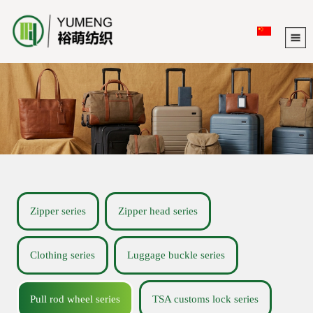
Zipper series
Zipper head series
Clothing series
Luggage buckle series
Pull rod wheel series
TSA customs lock series