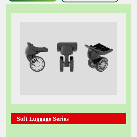
Soft Luggage Series